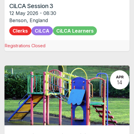
CiLCA Session 3
12 May 2026
-
08:30
Benson
,
England
Clerks
CiLCA
CiLCA Learners
Registrations Closed
APR
14