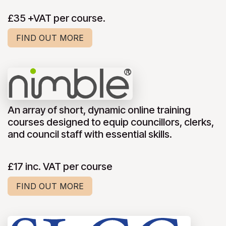
£35 +VAT per course.
FIND OUT MORE
An array of short, dynamic online training
courses designed to equip councillors, clerks,
and council staff with essential skills.
£17 inc. VAT per course
FIND OUT MORE