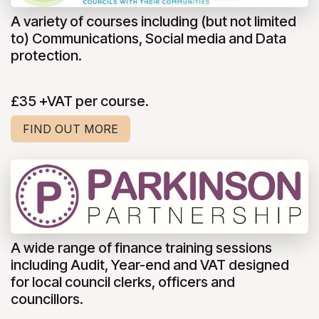
A variety of courses including (but not limited
to) Communications, Social media and Data
protection.
£35 +VAT per course.
FIND OUT MORE
A wide range of finance training sessions
including Audit, Year-end and VAT designed
for local council clerks, officers and
councillors.