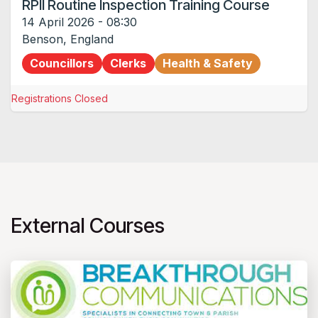
RPII Routine Inspection Training Course
14 April 2026
-
08:30
Benson
,
England
Councillors
Clerks
Health & Safety
Registrations Closed
External Courses