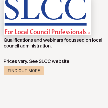
Qualifications and webinars focussed on local
council administration.
Prices vary. See SLCC website
FIND OUT MORE