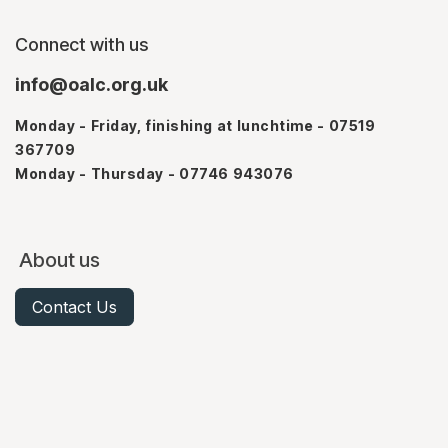
Connect with us
info@oalc.org.uk
Monday - Friday, finishing at lunchtime - 07519
367709
Monday - Thursday - 07746 943076
About us
Contact Us