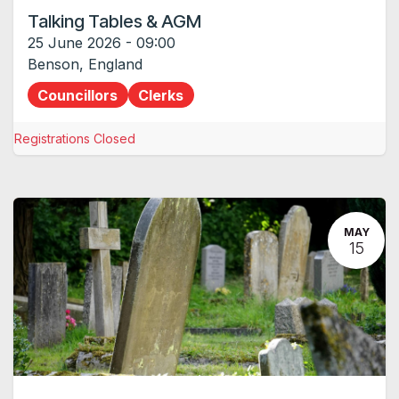
Talking Tables & AGM
25 June 2026
-
09:00
Benson
,
England
Councillors
Clerks
Registrations Closed
MAY
15