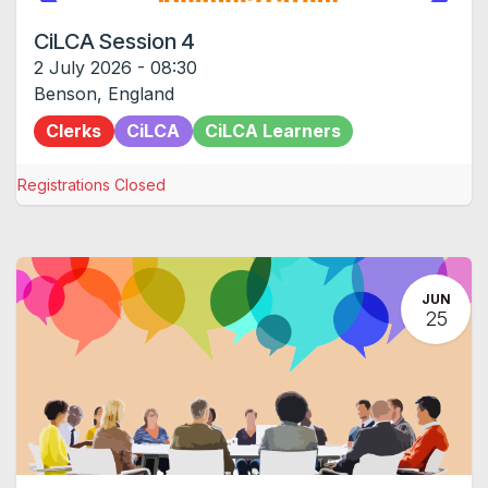
CiLCA Session 4
2 July 2026
-
08:30
Benson
,
England
Clerks
CiLCA
CiLCA Learners
Registrations Closed
JUN
25