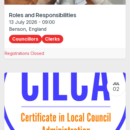
Roles and Responsibilities
13 July 2026
-
09:00
Benson
,
England
Councillors
Clerks
Registrations Closed
JUL
02