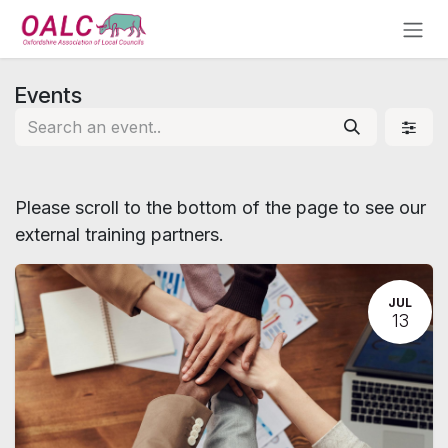
Skip to Content
Events
Please scroll to the bottom of the page to see our
external training partners.
JUL
13