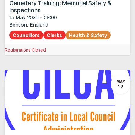
Cemetery Training: Memorial Safety &
Inspections
15 May 2026
-
09:00
Benson
,
England
Councillors
Clerks
Health & Safety
Registrations Closed
MAY
12