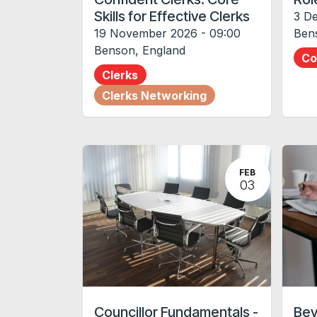
Skills for Effective Clerks
3 D
19 November 2026
-
09:00
Ben
Benson
,
England
Co
Clerks
Clerks Networking
FEB
03
Councillor Fundamentals -
Bey