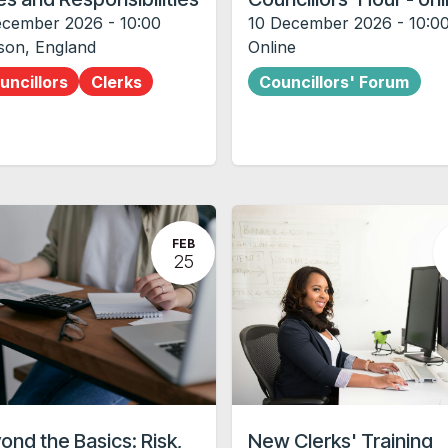
ecember 2026
-
10:00
10 December 2026
-
10:0
son
,
England
Online
uncillors
Clerks
Councillors' Forum
FEB
25
ond the Basics: Risk,
New Clerks' Training