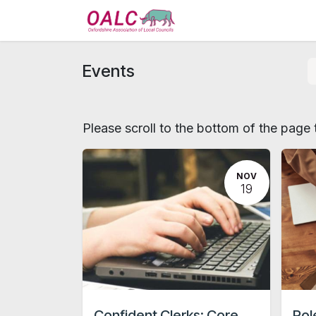
Skip to Content
Home
Services
Events
Please scroll to the bottom of the page t
NOV
19
Confident Clerks: Core
Rol