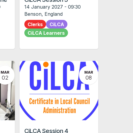
0
14 January 2027
-
09:30
Benson
,
England
Clerks
CiLCA
CiLCA Learners
MAR
MAR
02
08
CiLCA Session 4