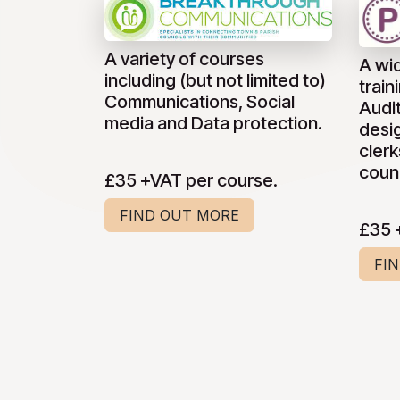
A variety of courses
A wi
including (but not limited to)
train
Communications, Social
Audi
media and Data protection.
desig
clerk
counc
£35 +VAT per course.
FIND OUT MORE
£35 
FI