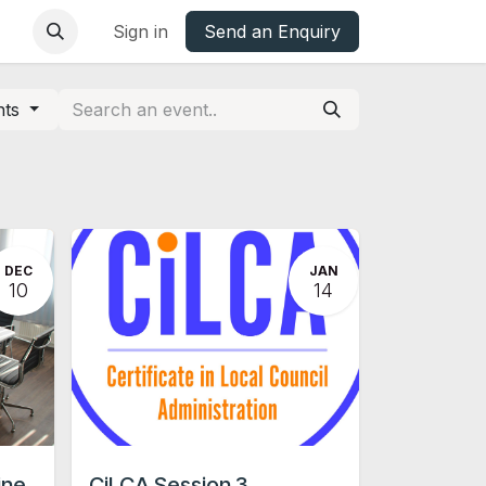
base
Oxfordshire Councils Charter
Sign in
Send an Enquiry
nts
DEC
JAN
10
14
ine
CiLCA Session 3