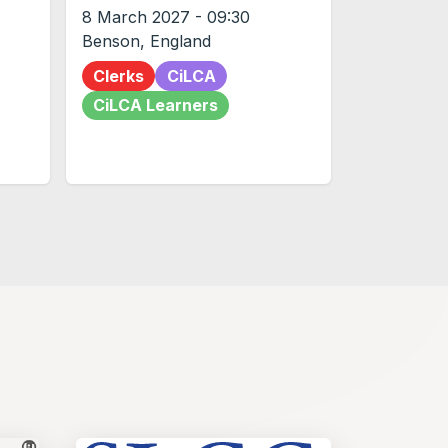
8 March 2027
-
09:30
Benson
,
England
Clerks
CiLCA
CiLCA Learners