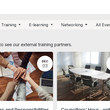
News and Vacancies
Training and Events
Knowledge
Training
E-learning
Networking
All Eve
o see our external training partners.
DEC
03
es and Responsibilities
Councillors' Hour - onl