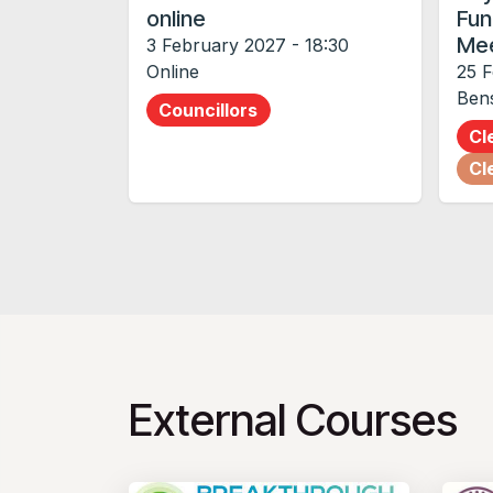
online
Fun
Mee
3 February 2027
-
18:30
Online
25 
Ben
Councillors
Cl
Cl
External Courses