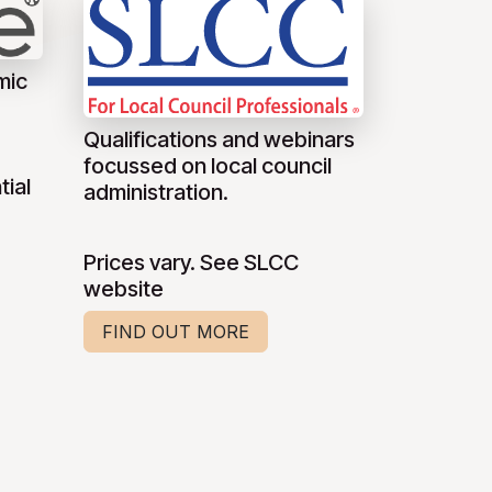
mic
Qualifications and webinars
focussed on local council
tial
administration.
Prices vary. See SLCC
website
FIND OUT MORE