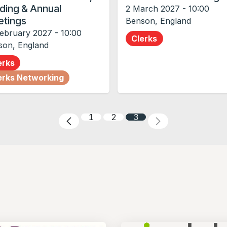
ding & Annual
2 March 2027
-
10:00
tings
Benson
,
England
February 2027
-
10:00
Clerks
son
,
England
erks
erks Networking
1
2
3