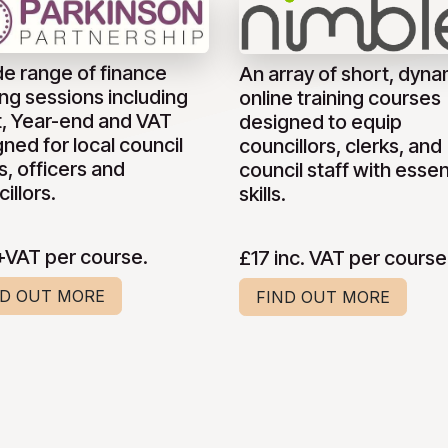
de range of finance
An array of short, dyna
ing sessions including
online training courses
t, Year-end and VAT
designed to equip
ned for local council
councillors, clerks, and
s, officers and
council staff with essen
illors.
skills.
+VAT per course.
£17 inc. VAT per course
ND OUT MORE
FIND OUT MORE