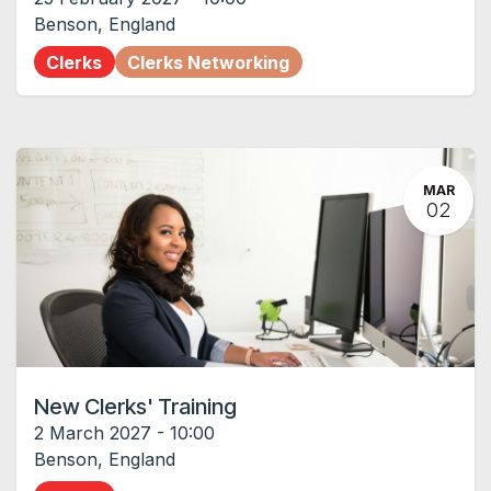
Benson
,
England
Clerks
Clerks Networking
MAR
02
New Clerks' Training
2 March 2027
-
10:00
Benson
,
England