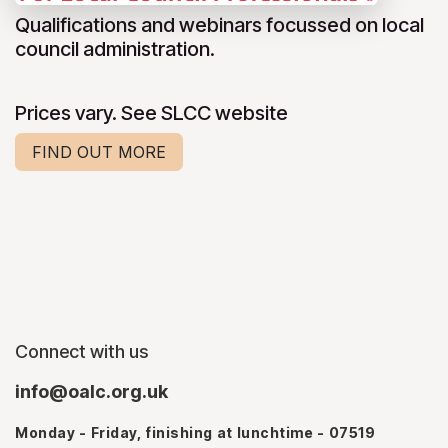
Qualifications and webinars focussed on local
council administration.
Prices vary. See SLCC website
FIND OUT MORE
Connect with us
info@oalc.org.uk
Monday - Friday, finishing at lunchtime - 07519