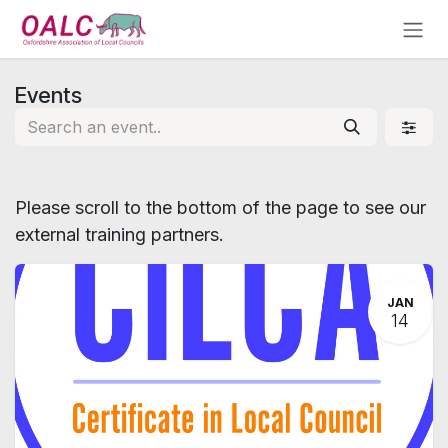
Skip to Content
Events
Please scroll to the bottom of the page to see our
external training partners.
JAN
14