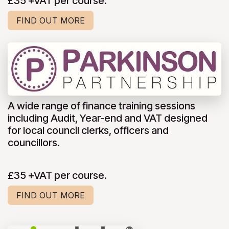
£35 +VAT per course.
FIND OUT MORE
A wide range of finance training sessions
including Audit, Year-end and VAT designed
for local council clerks, officers and
councillors.
£35 +VAT per course.
FIND OUT MORE