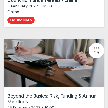
Councillor Fundamentals - online
3 February 2027
-
18:30
Online
Councillors
FEB
25
Beyond the Basics: Risk, Funding & Annual
Meetings
25 February 2027
-
10:00