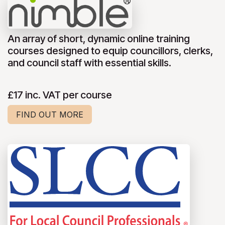
An array of short, dynamic online training
courses designed to equip councillors, clerks,
and council staff with essential skills.
£17 inc. VAT per course
FIND OUT MORE