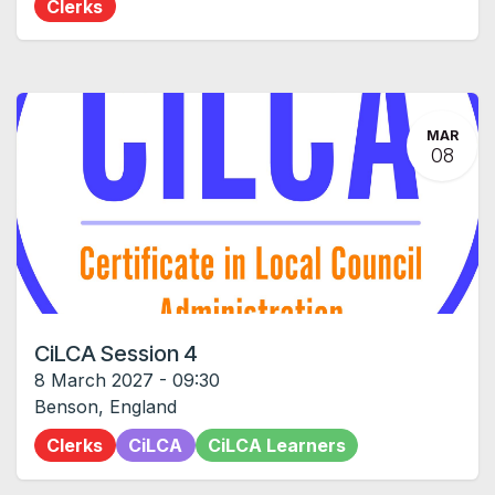
Clerks
MAR
08
CiLCA Session 4
8 March 2027
-
09:30
Benson
,
England
Clerks
CiLCA
CiLCA Learners