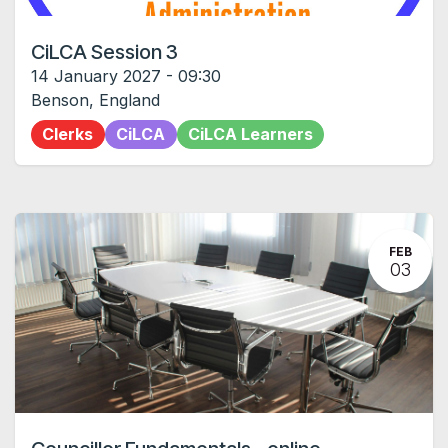
CiLCA Session 3
14 January 2027
-
09:30
Benson
,
England
Clerks
CiLCA
CiLCA Learners
FEB
03