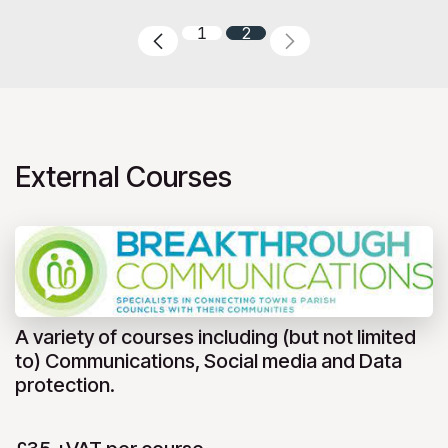
1
2
External Courses
A variety of courses including (but not limited
to) Communications, Social media and Data
protection.