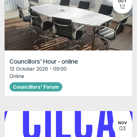
OCT
12
Councillors' Hour - online
12 October 2026
-
09:00
Online
Councillors' Forum
NOV
03