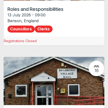
Roles and Responsibilities
13 July 2026
-
09:00
Benson
,
England
Councillors
Clerks
Registrations Closed
JUL
16