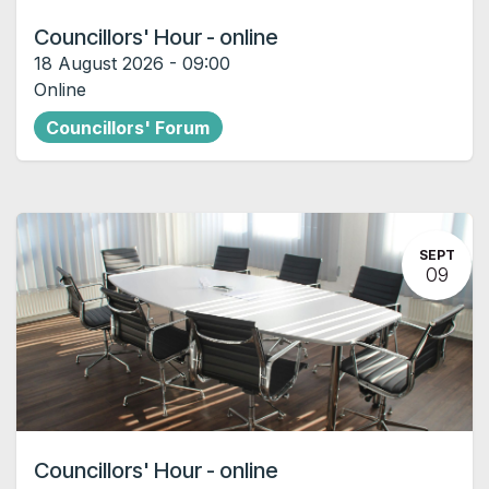
Councillors' Hour - online
18 August 2026
-
09:00
Online
Councillors' Forum
SEPT
09
Councillors' Hour - online