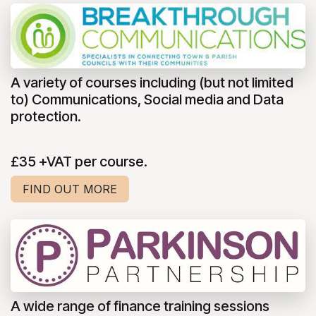
A variety of courses including (but not limited
to) Communications, Social media and Data
protection.
£35 +VAT per course.
FIND OUT MORE
A wide range of finance training sessions