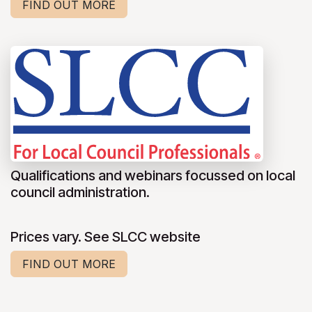
FIND OUT MORE
Qualifications and webinars focussed on local
council administration.
Prices vary. See SLCC website
FIND OUT MORE