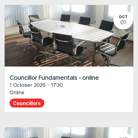
OCT
01
Councillor Fundamentals - online
1 October 2026
-
17:30
Online
Councillors