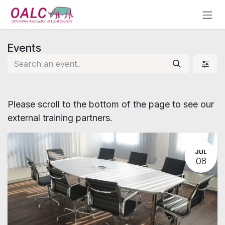
Skip to Content
Events
Please scroll to the bottom of the page to see our
external training partners.
JUL
08