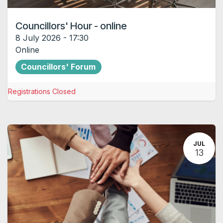
Councillors' Hour - online
8 July 2026
-
17:30
Online
Councillors' Forum
Registrations Closed
JUL
13