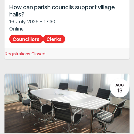
How can parish councils support village
halls?
16 July 2026
-
17:30
Online
Councillors
Clerks
Registrations Closed
AUG
18