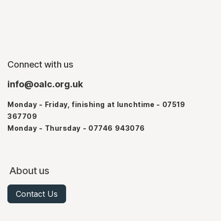
Connect with us
info@oalc.org.uk
Monday - Friday, finishing at lunchtime - 07519
367709
Monday - Thursday - 07746 943076
About us
Contact Us