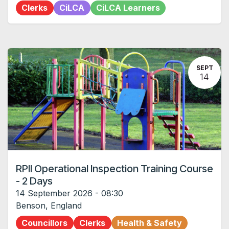
Clerks
CiLCA
CiLCA Learners
SEPT
14
RPII Operational Inspection Training Course
- 2 Days
14 September 2026
-
08:30
Benson
,
England
Councillors
Clerks
Health & Safety