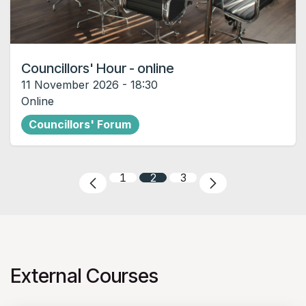
Councillors' Hour - online
11 November 2026
-
18:30
Online
Councillors' Forum
1
2
3
External Courses