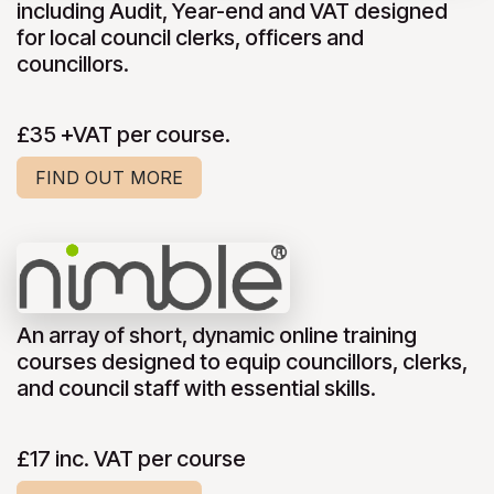
including Audit, Year-end and VAT designed
for local council clerks, officers and
councillors.
£35 +VAT per course.
FIND OUT MORE
An array of short, dynamic online training
courses designed to equip councillors, clerks,
and council staff with essential skills.
£17 inc. VAT per course