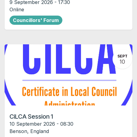
9 September 2026
-
17:30
Online
Councillors' Forum
SEPT
10
CiLCA Session 1
10 September 2026
-
08:30
Benson
,
England