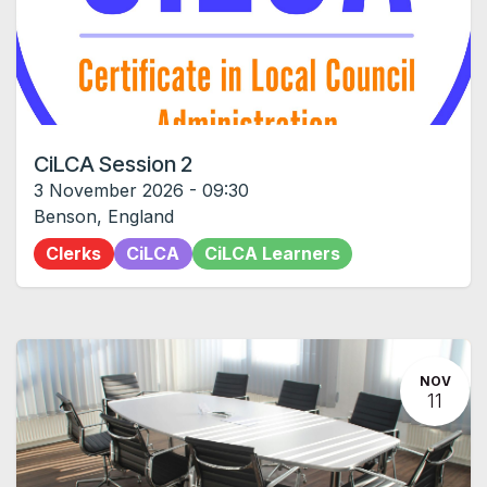
CiLCA Session 2
3 November 2026
-
09:30
Benson
,
England
Clerks
CiLCA
CiLCA Learners
NOV
11