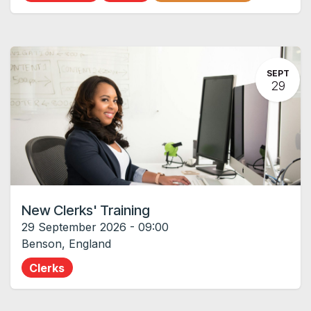
SEPT
29
New Clerks' Training
29 September 2026
-
09:00
Benson
,
England
Clerks