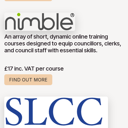
An array of short, dynamic online training
courses designed to equip councillors, clerks,
and council staff with essential skills.
£17 inc. VAT per course
FIND OUT MORE