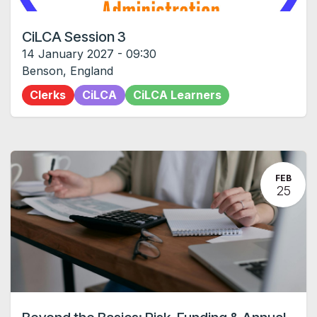
CiLCA Session 3
14 January 2027
-
09:30
Benson
,
England
Clerks
CiLCA
CiLCA Learners
FEB
25