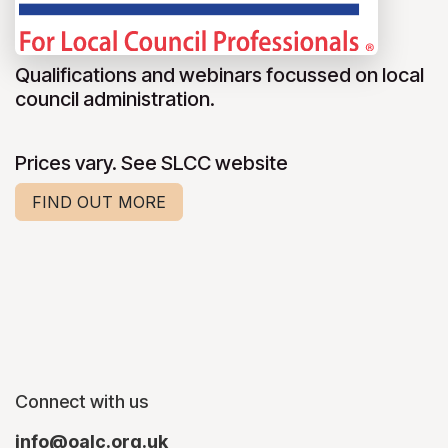
Qualifications and webinars focussed on local
council administration.
Prices vary. See SLCC website
FIND OUT MORE
Connect with us
info@oalc.org.uk