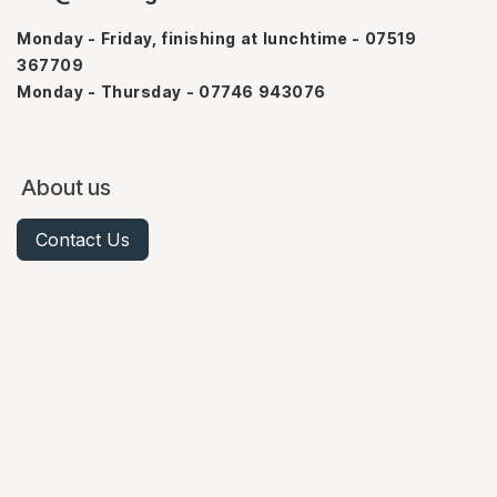
Monday - Friday, finishing at lunchtime - 07519
367709
Monday - Thursday - 07746 943076
About us
Contact Us