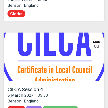
Benson
,
England
Clerks
MAR
08
CiLCA Session 4
8 March 2027
-
09:30
Benson
,
England