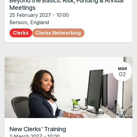
Beyond the Basics: Risk, Funding & Annual
Meetings
25 February 2027
-
10:00
Benson
,
England
Clerks
Clerks Networking
MAR
02
New Clerks' Training
2 March 2027
-
10:00