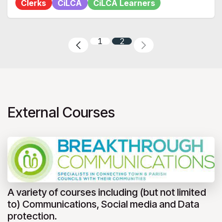
Clerks
CiLCA
CiLCA Learners
1
2
External Courses
A variety of courses including (but not limited
to) Communications, Social media and Data
protection.