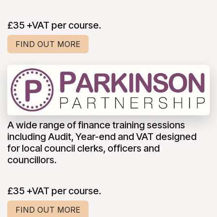
£35 +VAT per course.
FIND OUT MORE
A wide range of finance training sessions
including Audit, Year-end and VAT designed
for local council clerks, officers and
councillors.
£35 +VAT per course.
FIND OUT MORE