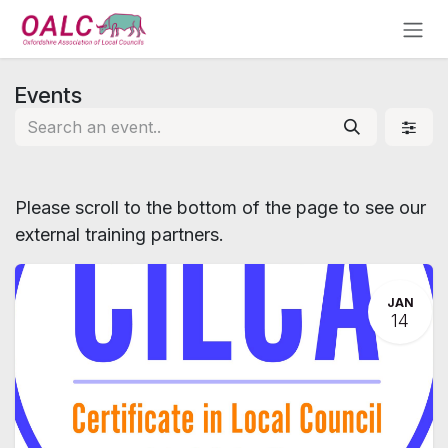
Skip to Content
Events
Please scroll to the bottom of the page to see our
external training partners.
JAN
14